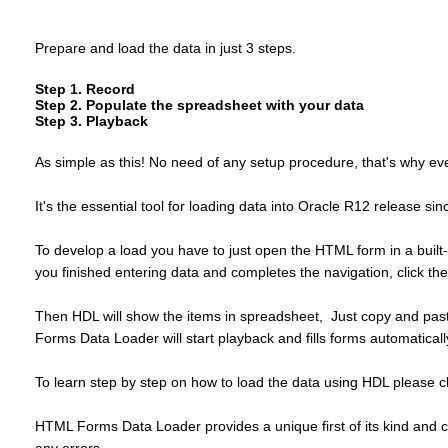
Prepare and load the data in just 3 steps.
Step 1. Record
Step 2. Populate the spreadsheet with your data
Step 3. Playback
As simple as this! No need of any setup procedure, that's why even
It's the essential tool for loading data into Oracle R12 release 
To develop a load you have to just open the HTML form in a built-i
you finished entering data and completes the navigation, click th
Then HDL will show the items in spreadsheet, Just copy and paste 
Forms Data Loader will start playback and fills forms automaticall
To learn step by step on how to load the data using HDL please c
HTML Forms Data Loader provides a unique first of its kind and co