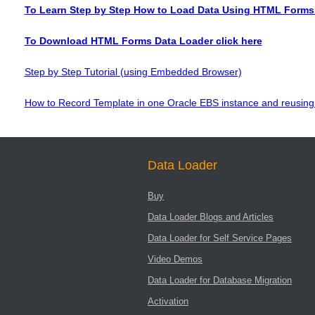
To Learn Step by Step How to Load Data Using HTML Forms 
To Download HTML Forms Data Loader click here
Step by Step Tutorial (using Embedded Browser)
How to Record Template in one Oracle EBS instance and reusing 
Data Loader
Buy
Data Loader Blogs and Articles
Data Loader for Self Service Pages
Video Demos
Data Loader for Database Migration
Activation