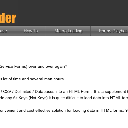
hase
How To
Macro Loading
Forms Playbac
f Service Forms) over and over again?
ou lot of time and several man hours
cel / CSV / Delimited / Databases into an HTML Form. It is a supplemen
e any Alt Keys (Hot Keys) it is quite difficult to load data into HTML
nvenient and cost effective solution for loading data in HTML forms. Y