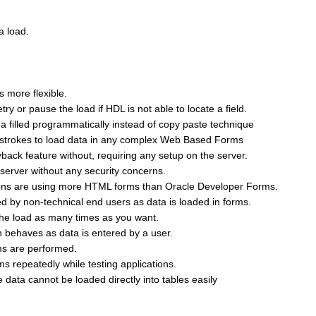
a load.
 more flexible.
ry or pause the load if HDL is not able to locate a field.
 a filled programmatically instead of copy paste technique
ystrokes to load data in any complex Web Based Forms
back feature without, requiring any setup on the server.
server without any security concerns.
tions are using more HTML forms than Oracle Developer Forms.
d by non-technical end users as data is loaded in forms.
 the load as many times as you want.
n behaves as data is entered by a user.
rms are performed.
s repeatedly while testing applications.
 data cannot be loaded directly into tables easily