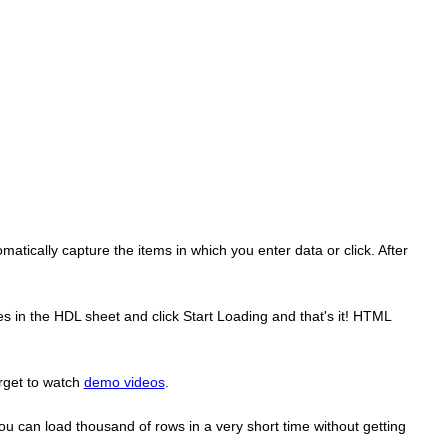
atically capture the items in which you enter data or click. After
s in the HDL sheet and click Start Loading and that's it! HTML
rget to watch
demo videos
.
ou can load thousand of rows in a very short time without getting