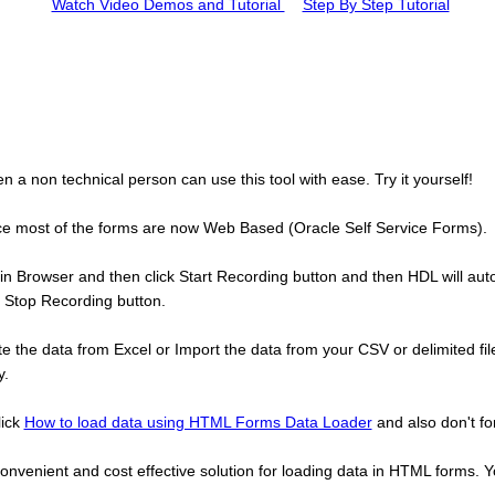
Watch Video Demos and Tutorial
Step By Step Tutorial
 a non technical person can use this tool with ease. Try it yourself!
since most of the forms are now Web Based (Oracle Self Service Forms).
n Browser and then click Start Recording button and then HDL will autom
e Stop Recording button.
the data from Excel or Import the data from your CSV or delimited file
y.
lick
How to load data using HTML Forms Data Loader
and also don't fo
nvenient and cost effective solution for loading data in HTML forms. Y