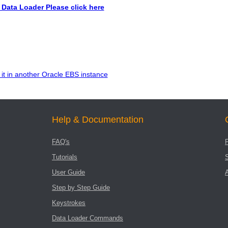
Data Loader Please click here
it in another Oracle EBS instance
Help & Documentation
FAQ's
Tutorials
User Guide
Step by Step Guide
Keystrokes
Data Loader Commands