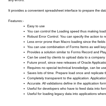
any errors.
It provides a convenient spreadsheet interface to prepare the dat
Features:-
Easy to use
You can control the Loading speed thus making loads
Robust Error Control. You can specify the action to ret
Less error prone than Macro loading since the fields
You can use combination of Forms Items as well ke
Provides a solution similar to Forms Record and Play
Can be used by clients to upload data to a company 
Future proof, since new releases of Oracle Applica
Requires no special technical knowledge, can be use
Saves lots of time. Prepare load once and replicate
Completely transparent to the application. Applicatio
Accurate. All validations define in the application fo
Useful for developers who have to feed data into form
Useful for loading legacy data into applications where