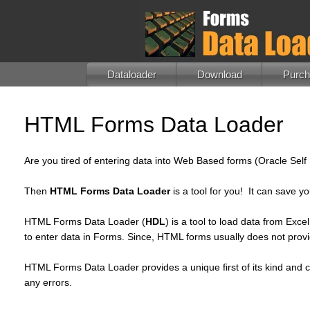
Dataloader
Download
Purc
HTML Forms Data Loader
Are you tired of entering data into Web Based forms (Oracle Sel
Then
HTML Forms Data Loader
is a tool for you! It can save y
HTML Forms Data Loader (
HDL
) is a tool to load data from Ex
to enter data in Forms. Since, HTML forms usually does not provid
HTML Forms Data Loader provides a unique first of its kind and co
any errors.