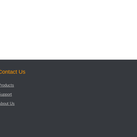
Contact Us
Products
Support
About Us