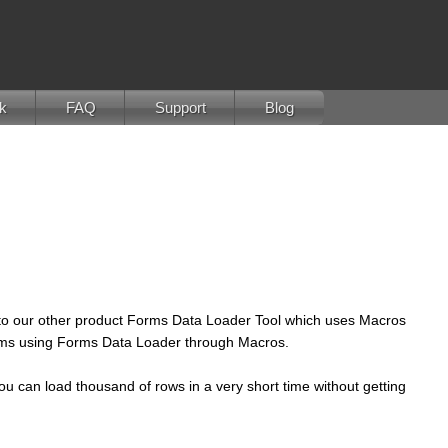
k
FAQ
Support
Blog
t to our other product Forms Data Loader Tool which uses Macros
 forms using Forms Data Loader through Macros.
ou can load thousand of rows in a very short time without getting