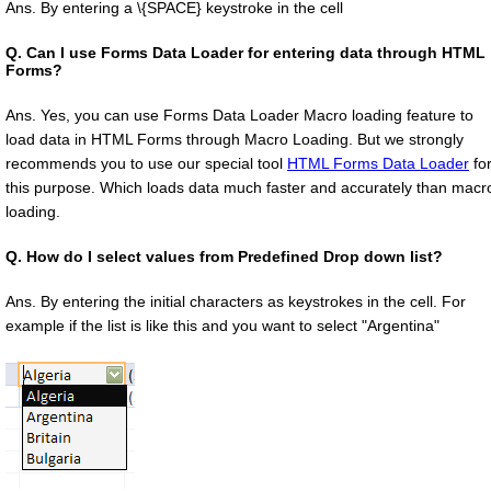
Ans. By entering a \{SPACE} keystroke in the cell
Q.
Can I use Forms Data Loader for entering data through HTML
Forms?
Ans. Yes, you can use Forms Data Loader Macro loading feature to
load data in HTML Forms through Macro Loading. But we strongly
recommends you to use our special tool
HTML Forms Data Loader
fo
this purpose. Which loads data much faster and accurately than macr
loading.
Q.
How do I select values from Predefined Drop down list?
Ans. By entering the initial characters as keystrokes in the cell. For
example if the list is like this and you want to select "Argentina"