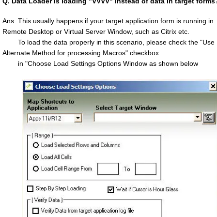
Q.
Data Loader is loading "VVVV" instead of data in target forms
Ans. This usually happens if your target application form is running in
Remote Desktop or Virtual Server Window, such as Citrix etc.
To load the data properly in this scenario, please check the "Use
Alternate Method for processing Macros" checkbox
in "Choose Load Settings Options Window as shown below