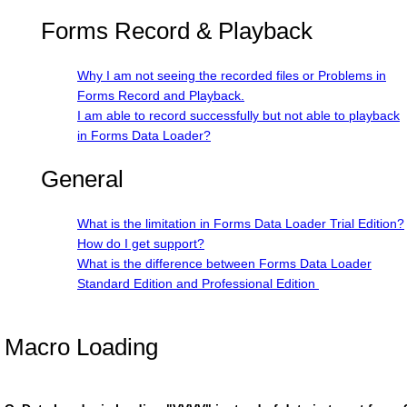
Forms Record & Playback
Why I am not seeing the recorded files or Problems in
Forms Record and Playback.
I am able to record successfully but not able to playback
in Forms Data Loader?
General
What is the limitation in Forms Data Loader Trial Edition?
How do I get support?
What is the difference between Forms Data Loader
Standard Edition and Professional Edition
Macro Loading