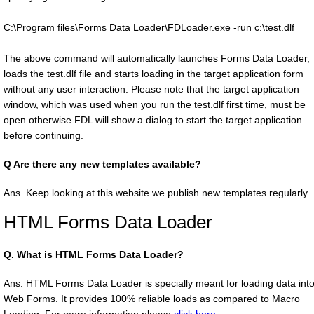
C:\Program files\Forms Data Loader\FDLoader.exe -run c:\test.dlf
The above command will automatically launches Forms Data Loader,
loads the test.dlf file and starts loading in the target application form
without any user interaction. Please note that the target application
window, which was used when you run the test.dlf first time, must be
open otherwise FDL will show a dialog to start the target application
before continuing.
Q
Are there any new templates available?
Ans. Keep looking at this website we publish new templates regularly.
HTML Forms Data Loader
Q.
What is HTML Forms Data Loader?
Ans. HTML Forms Data Loader is specially meant for loading data int
Web Forms. It provides 100% reliable loads as compared to Macro