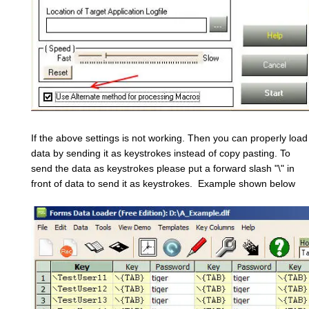
If the above settings is not working. Then you can properly load
data by sending it as keystrokes instead of copy pasting. To
send the data as keystrokes please put a forward slash "\" in
front of data to send it as keystrokes. Example shown below