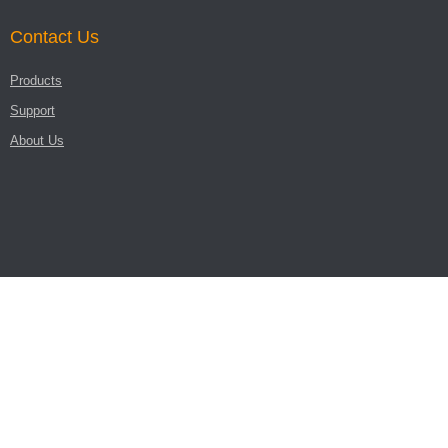
Contact Us
Products
Support
About Us