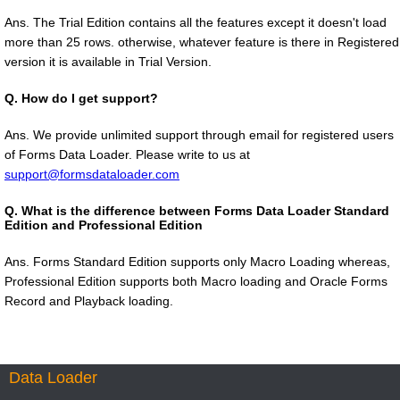
Ans. The Trial Edition contains all the features except it doesn't load
more than 25 rows. otherwise, whatever feature is there in Registered
version it is available in Trial Version.
Q.
How do I get support?
Ans. We provide unlimited support through email for registered users
of Forms Data Loader. Please write to us at
support@formsdataloader.com
Q.
What is the difference between Forms Data Loader Standard
Edition and Professional Edition
Ans. Forms Standard Edition supports only Macro Loading whereas,
Professional Edition supports both Macro loading and Oracle Forms
Record and Playback loading.
Data Loader