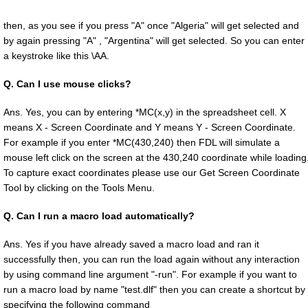
then, as you see if you press "A" once "Algeria" will get selected and
by again pressing "A" , "Argentina" will get selected. So you can enter
a keystroke like this \AA.
Q.
Can I use mouse clicks?
Ans. Yes, you can by entering *MC(x,y) in the spreadsheet cell. X
means X - Screen Coordinate and Y means Y - Screen Coordinate.
For example if you enter *MC(430,240) then FDL will simulate a
mouse left click on the screen at the 430,240 coordinate while loading
To capture exact coordinates please use our Get Screen Coordinate
Tool by clicking on the Tools Menu.
Q.
Can I run a macro load automatically?
Ans. Yes if you have already saved a macro load and ran it
successfully then, you can run the load again without any interaction
by using command line argument "-run". For example if you want to
run a macro load by name "test.dlf" then you can create a shortcut by
specifying the following command