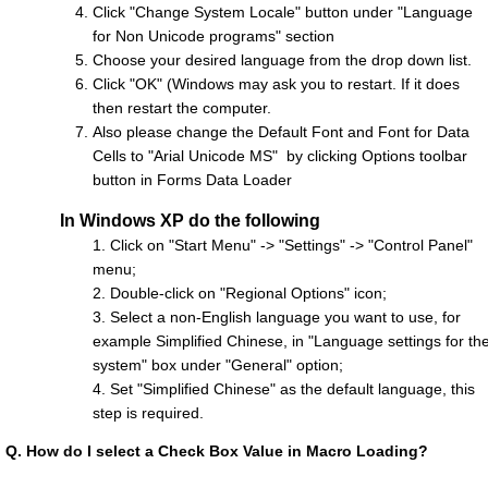
Click "Change System Locale" button under "Language
for Non Unicode programs" section
Choose your desired language from the drop down list.
Click "OK" (Windows may ask you to restart. If it does
then restart the computer.
Also please change the Default Font and Font for Data
Cells to "Arial Unicode MS" by clicking Options toolbar
button in Forms Data Loader
In Windows XP do the following
1. Click on "Start Menu" -> "Settings" -> "Control Panel"
menu;
2. Double-click on "Regional Options" icon;
3. Select a non-English language you want to use, for
example Simplified Chinese, in "Language settings for th
system" box under "General" option;
4. Set "Simplified Chinese" as the default language, this
step is required.
Q.
How do I select a Check Box Value in Macro Loading?