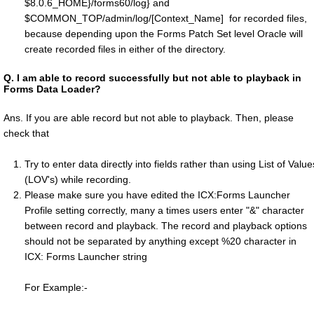
$8.0.6_HOME}/forms60/log} and
$COMMON_TOP/admin/log/[Context_Name] for recorded files,
because depending upon the Forms Patch Set level Oracle will
create recorded files in either of the directory.
Q.
I am able to record successfully but not able to playback in
Forms Data Loader?
Ans. If you are able record but not able to playback. Then, please
check that
Try to enter data directly into fields rather than using List of Value
(LOV's) while recording.
Please make sure you have edited the ICX:Forms Launcher
Profile setting correctly, many a times users enter "&" character
between record and playback. The record and playback options
should not be separated by anything except %20 character in
ICX: Forms Launcher string
For Example:-