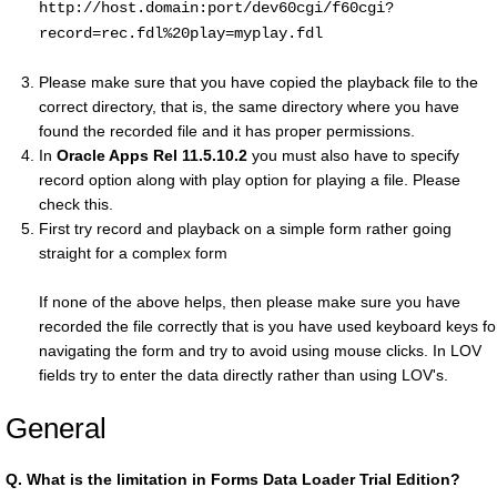
http://host.domain:port/dev60cgi/f60cgi?
record=rec.fdl%20play=myplay.fdl
Please make sure that you have copied the playback file to the
correct directory, that is, the same directory where you have
found the recorded file and it has proper permissions.
In
Oracle Apps Rel 11.5.10.2
you must also have to specify
record option along with play option for playing a file. Please
check this.
First try record and playback on a simple form rather going
straight for a complex form
If none of the above helps, then please make sure you have
recorded the file correctly that is you have used keyboard keys fo
navigating the form and try to avoid using mouse clicks. In LOV
fields try to enter the data directly rather than using LOV's.
General
Q.
What is the limitation in Forms Data Loader Trial Edition?