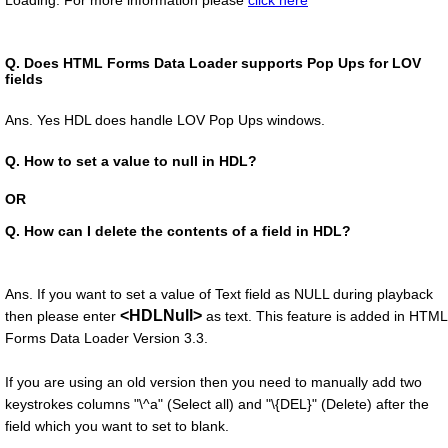
Loading. For more information please
click here
Q.
Does HTML Forms Data Loader supports Pop Ups for LOV
fields
Ans. Yes HDL does handle LOV Pop Ups windows.
Q.
How to set a value to null in HDL?
OR
Q.
How can I delete the contents of a field in HDL?
Ans. If you want to set a value of Text field as NULL during playback
<HDLNull>
then please enter
as text. This feature is added in HTML
Forms Data Loader Version 3.3.
If you are using an old version then you need to manually add two
keystrokes columns "\^a" (Select all) and "\{DEL}" (Delete) after the
field which you want to set to blank.