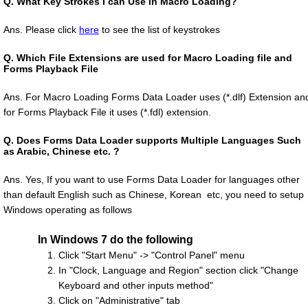
Q.
What Key Strokes I can Use in Macro Loading?
Ans. Please click
here
to see the list of keystrokes
Q.
Which File Extensions are used for Macro Loading file and
Forms Playback File
Ans. For Macro Loading Forms Data Loader uses (*.dlf) Extension an
for Forms Playback File it uses (*.fdl) extension.
Q.
Does Forms Data Loader supports Multiple Languages Such
as Arabic, Chinese etc. ?
Ans. Yes, If you want to use Forms Data Loader for languages other
than default English such as Chinese, Korean etc, you need to setup
Windows operating as follows
In Windows 7 do the following
Click "Start Menu" -> "Control Panel" menu
In "Clock, Language and Region" section click "Change
Keyboard and other inputs method"
Click on "Administrative" tab