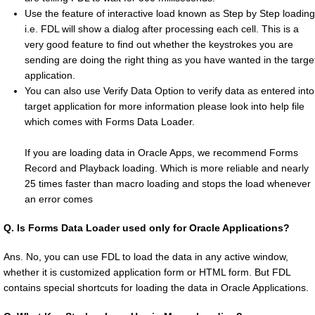
Use the feature of interactive load known as Step by Step loading
i.e. FDL will show a dialog after processing each cell. This is a
very good feature to find out whether the keystrokes you are
sending are doing the right thing as you have wanted in the targe
application.
You can also use Verify Data Option to verify data as entered into
target application for more information please look into help file
which comes with Forms Data Loader.
If you are loading data in Oracle Apps, we recommend Forms
Record and Playback loading. Which is more reliable and nearly
25 times faster than macro loading and stops the load whenever
an error comes
Q.
Is Forms Data Loader used only for Oracle Applications?
Ans. No, you can use FDL to load the data in any active window,
whether it is customized application form or HTML form. But FDL
contains special shortcuts for loading the data in Oracle Applications.