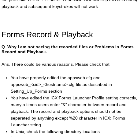
playback and subsequent keystrokes will not work.
Forms Record & Playback
Q.
Why I am not seeing the recorded files or Problems in Forms
Record and Playback.
Ans. There could be various reasons. Please check that
You have properly edited the appsweb.cfg and
appsweb_<sid>_<hostname>.cfg file as described in
Setting_Up_Forms section
You have edited the ICX:Forms Launcher Profile setting correctly,
many a times users enter "&" character between record and
playback. The record and playback options should not be
separated by anything except %20 character in ICX: Forms
Launcher string.
In Unix, check the following directory locations