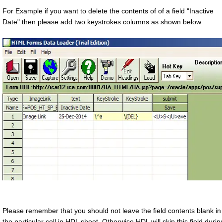
For Example if you want to delete the contents of of a field "Inactive
Date" then please add two keystrokes columns as shown below
Please remember that you should not leave the field contents blank in
the particular cell in HDL sheet. Otherwise HDL will skip this field durin