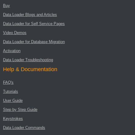
Buy
Data Loader Blogs and Articles
Data Loader for Self Service Pages
Video Demos
Data Loader for Database Migration
Activation
Data Loader Troubleshooting
Help & Documentation
FAQ's
Tutorials
User Guide
Step by Step Guide
Keystrokes
Data Loader Commands