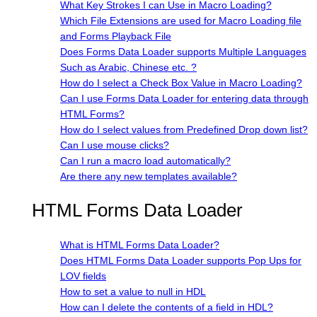
What Key Strokes I can Use in Macro Loading?
Which File Extensions are used for Macro Loading file
and Forms Playback File
Does Forms Data Loader supports Multiple Languages
Such as Arabic, Chinese etc. ?
How do I select a Check Box Value in Macro Loading?
Can I use Forms Data Loader for entering data through
HTML Forms?
How do I select values from Predefined Drop down list?
Can I use mouse clicks?
Can I run a macro load automatically?
Are there any new templates available?
HTML Forms Data Loader
What is HTML Forms Data Loader?
Does HTML Forms Data Loader supports Pop Ups for
LOV fields
How to set a value to null in HDL
How can I delete the contents of a field in HDL?