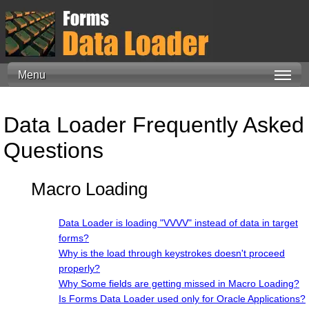
Menu
Data Loader Frequently Asked
Questions
Macro Loading
Data Loader is loading "VVVV" instead of data in target
forms?
Why is the load through keystrokes doesn't proceed
properly?
Why Some fields are getting missed in Macro Loading?
Is Forms Data Loader used only for Oracle Applications?