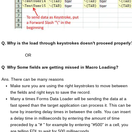
Q.
Why is the load through keystrokes doesn't proceed properly
OR
Q
Why Some fields are getting missed in Macro Loading?
Ans. There can be many reasons
Make sure you are using the right keystrokes to move between
the fields and right keys to save the record.
Many a times Forms Data Loader will be sending the data at a
fast speed than the target application can process it. This can be
tune by inserting delay times in between the cells. You can insert
a delay time in milliseconds by entering the amount of time
preceded by a "# " for example by entering "#500" in a cell, you
are telling FDL to wait for 500 milliseconds.