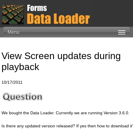
Menu
View Screen updates during
playback
10/17/2011
We bought the Data Loader. Currently we are running Version 3.6.0.
Is there any updated version released? If yes then how to download it