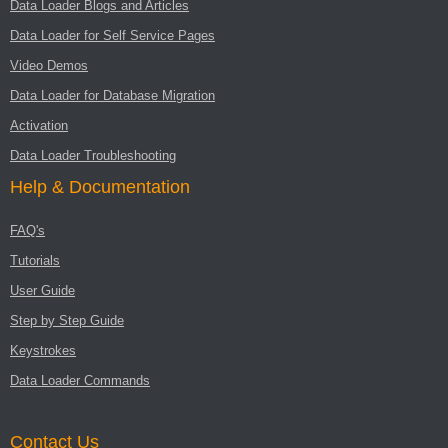
Data Loader Blogs and Articles
Data Loader for Self Service Pages
Video Demos
Data Loader for Database Migration
Activation
Data Loader Troubleshooting
Help & Documentation
FAQ's
Tutorials
User Guide
Step by Step Guide
Keystrokes
Data Loader Commands
Contact Us