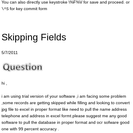
You can also directly use keystroke
\%F%V
for save and proceed. or
for key commit form
\^S
Skipping Fields
5/7/2011
hi ,
i am using trial version of your software ,i am facing some problem
,some records are getting skipped while filling and looking to convert
jpg file to excel in proper format like need to pull the name address
telephone and address in excel formt.please suggest me any good
software to pull the database in proper format and ocr sofware good
one with 99 percent accuracy .