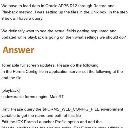
We have to load data in Oracle APPS R12 through Record and
Playback method. I was setting up the files in the Unix box. In the step
9 below I have a query.
We definitely want to see the actual fields getting populated and
updated while playback is going on then what settings we should do?
To enable full screen updates. Please do the following
In the Forms Config file in application server set the following at the
end the file
[playback]
code=oracle.forms.engine.MainRT
Hint: Please query the $FORMS_WEB_CONFIG_FILE environment
variable to get the name and path of this file
Edit the ICX Forms Launcher Profile option and add the