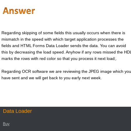
Regarding skipping of some fields this usually occurs when there is
mismatch in the speed with which target application processes the
fields and HTML Forms Data Loader sends the data. You can avoid
this by decreasing the load speed. Anyhow if any rows missed the HD
marks the rows with red color so that you process it next load;.
Regarding OCR software we are reviewing the JPEG image which yo
have sent and we will get back to you early next week.
Data Loader
Buy