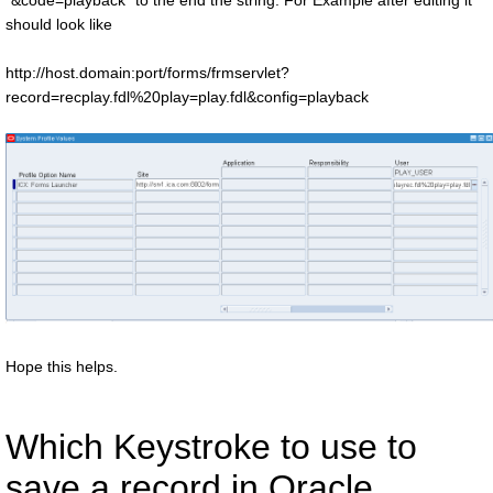
"&code=playback" to the end the string. For Example after editing it
should look like
http://host.domain:port/forms/frmservlet?
record=recplay.fdl%20play=play.fdl&config=playback
Hope this helps.
Which Keystroke to use to
save a record in Oracle