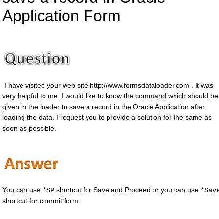
Application Form
I have visited your web site http://www.formsdataloader.com . It was
very helpful to me. I would like to know the command which should be
given in the loader to save a record in the Oracle Application after
loading the data. I request you to provide a solution for the same as
soon as possible.
You can use
shortcut for Save and Proceed or you can use
*SP
*Sav
shortcut for commit form.